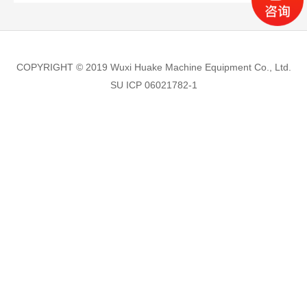
COPYRIGHT © 2019 Wuxi Huake Machine Equipment Co., Ltd.
SU ICP 06021782-1