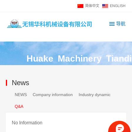
简体中文
ENGLISH
导航
H
u
a
k
e
M
a
c
h
i
n
e
r
y
T
i
a
n
d
i
News
NEWS
Company information
Industry dynamic
Q&A
No Information