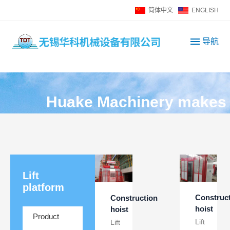
简体中文
ENGLISH
导航
H
u
a
k
e
M
a
c
h
i
n
e
r
y
m
a
k
e
s
Lift
platform
Construc
Construction
hoist
hoist
Product
Lift
Lift