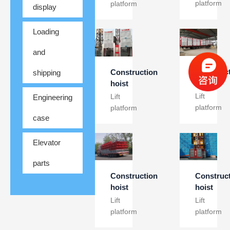
platform
platform
display
Loading
and
Construc
Construction
shipping
hoist
hoist
Lift
Lift
Engineering
platform
platform
case
Elevator
parts
Construc
Construction
hoist
hoist
Lift
Lift
platform
platform